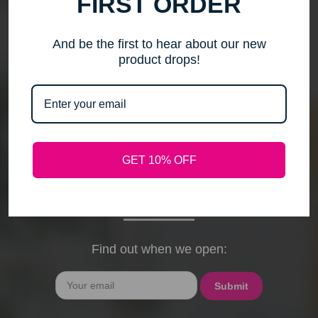
FIRST ORDER
me to step back, spend time with my family, pursue
new activities, and travel without the worry of a
timely response. Please note that any outstanding
And be the first to hear about our new
orders will be shipped when they arrive. If you have
product drops!
any questions, feel free to contact me by email or
phone through February 15th. I will deeply miss your
cards, thank-you notes, and holiday wishes. You
have been the heart of my business, and I truly
hope I was able to bring a smile to your face during
GET 10% OFF
our time together. With love and gratitude, Maureen
President, Love My Hair Wig Boutique
Find out when we open:
Email