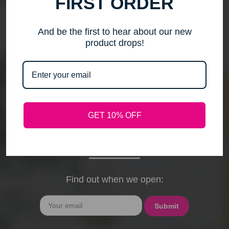
FIRST ORDER
me to step back, spend time with my family, pursue
new activities, and travel without the worry of a
timely response. Please note that any outstanding
And be the first to hear about our new
orders will be shipped when they arrive. If you have
product drops!
any questions, feel free to contact me by email or
phone through February 15th. I will deeply miss your
cards, thank-you notes, and holiday wishes. You
have been the heart of my business, and I truly
hope I was able to bring a smile to your face during
GET 10% OFF
our time together. With love and gratitude, Maureen
President, Love My Hair Wig Boutique
Find out when we open:
Email