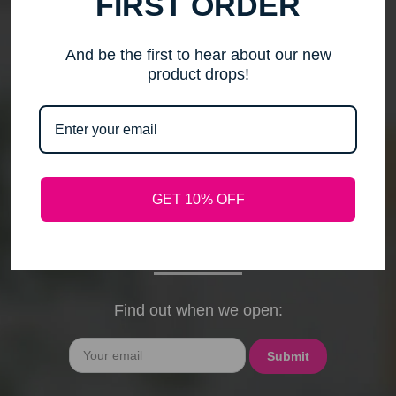
FIRST ORDER
me to step back, spend time with my family, pursue
new activities, and travel without the worry of a
timely response. Please note that any outstanding
And be the first to hear about our new
orders will be shipped when they arrive. If you have
product drops!
any questions, feel free to contact me by email or
phone through February 15th. I will deeply miss your
cards, thank-you notes, and holiday wishes. You
have been the heart of my business, and I truly
hope I was able to bring a smile to your face during
GET 10% OFF
our time together. With love and gratitude, Maureen
President, Love My Hair Wig Boutique
Find out when we open:
Email