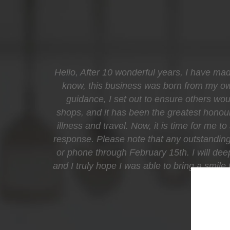
Hello, After 10 wonderful years, I have mad
know, this business was born from my own 
guidance, I set out to ensure others woul
shops, and it has been the greatest honour
illness and travel. Now, it is time for me t
response. Please note that any outstanding 
or phone through February 15th. I will de
and I truly hope I was able to bring a smil