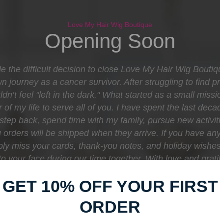
Love My Hair Wig Boutique
Opening Soon
e the difficult decision to close Love My Hair Wig Bouti
journey as a cancer survivor. After struggling to find pr
dn’t feel "left in the dark." What started as a small mis
 of my life to serve all of you. I have spent the last d
o step back, spend time with my family, pursue new activit
orders will be shipped when they arrive. If you have any
eply miss your cards, thank-you notes, and holiday wishe
e to your face during our time together. With love and gr
Boutique
GET 10% OFF YOUR FIRST
ORDER
Find out when we open: