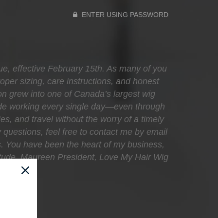
ENTER USING PASSWORD
que, effective February 15th. As many of you
oper sizing, care instructions, and honest
sion grew into one of Canada’s largest wig
ecade working every single day—even through
ies, and travel without the worry of a timely
 questions, feel free to contact me by email
s. You have been the heart of my business,
atitude, Maureen President, Love My Hair Wig