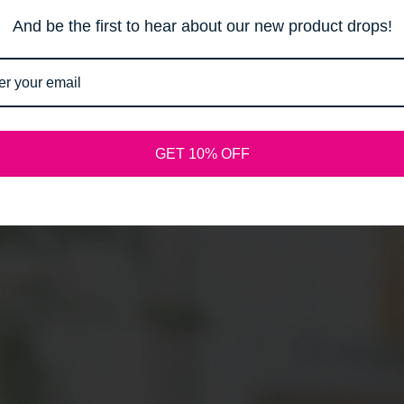
Email
And be the first to hear about our new product drops!
SPREAD THE WORD:
GET 10% OFF
Shopify
This shop will be powered by