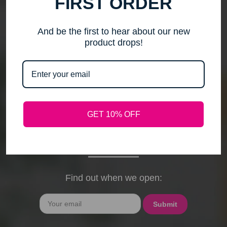
FIRST ORDER
me to step back, spend time with my family, pursue
new activities, and travel without the worry of a
timely response. Please note that any outstanding
And be the first to hear about our new
orders will be shipped when they arrive. If you have
product drops!
any questions, feel free to contact me by email or
phone through February 15th. I will deeply miss your
cards, thank-you notes, and holiday wishes. You
have been the heart of my business, and I truly
hope I was able to bring a smile to your face during
GET 10% OFF
our time together. With love and gratitude, Maureen
President, Love My Hair Wig Boutique
Find out when we open:
Email