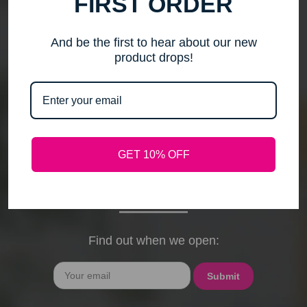
FIRST ORDER
me to step back, spend time with my family, pursue
new activities, and travel without the worry of a
timely response. Please note that any outstanding
And be the first to hear about our new
orders will be shipped when they arrive. If you have
product drops!
any questions, feel free to contact me by email or
phone through February 15th. I will deeply miss your
cards, thank-you notes, and holiday wishes. You
have been the heart of my business, and I truly
hope I was able to bring a smile to your face during
GET 10% OFF
our time together. With love and gratitude, Maureen
President, Love My Hair Wig Boutique
Find out when we open:
Email