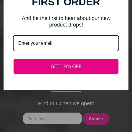
FIRST ORDER
me to step back, spend time with my family, pursue
new activities, and travel without the worry of a
timely response. Please note that any outstanding
And be the first to hear about our new
orders will be shipped when they arrive. If you have
product drops!
any questions, feel free to contact me by email or
phone through February 15th. I will deeply miss your
cards, thank-you notes, and holiday wishes. You
have been the heart of my business, and I truly
hope I was able to bring a smile to your face during
GET 10% OFF
our time together. With love and gratitude, Maureen
President, Love My Hair Wig Boutique
Find out when we open:
Email