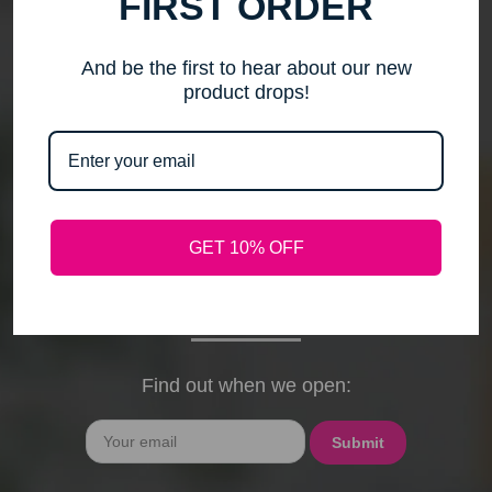
FIRST ORDER
me to step back, spend time with my family, pursue
new activities, and travel without the worry of a
timely response. Please note that any outstanding
And be the first to hear about our new
orders will be shipped when they arrive. If you have
product drops!
any questions, feel free to contact me by email or
phone through February 15th. I will deeply miss your
cards, thank-you notes, and holiday wishes. You
have been the heart of my business, and I truly
hope I was able to bring a smile to your face during
GET 10% OFF
our time together. With love and gratitude, Maureen
President, Love My Hair Wig Boutique
Find out when we open:
Email