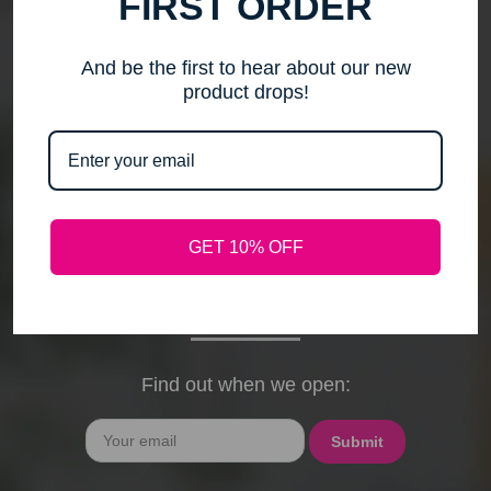
FIRST ORDER
me to step back, spend time with my family, pursue
new activities, and travel without the worry of a
timely response. Please note that any outstanding
And be the first to hear about our new
orders will be shipped when they arrive. If you have
product drops!
any questions, feel free to contact me by email or
phone through February 15th. I will deeply miss your
cards, thank-you notes, and holiday wishes. You
have been the heart of my business, and I truly
hope I was able to bring a smile to your face during
GET 10% OFF
our time together. With love and gratitude, Maureen
President, Love My Hair Wig Boutique
Find out when we open:
Email