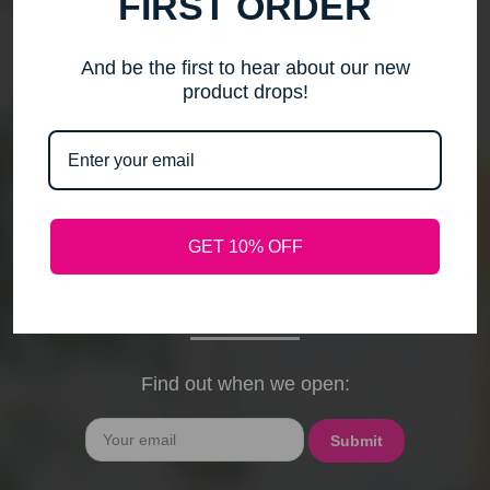
FIRST ORDER
me to step back, spend time with my family, pursue
new activities, and travel without the worry of a
timely response. Please note that any outstanding
And be the first to hear about our new
orders will be shipped when they arrive. If you have
product drops!
any questions, feel free to contact me by email or
phone through February 15th. I will deeply miss your
cards, thank-you notes, and holiday wishes. You
have been the heart of my business, and I truly
hope I was able to bring a smile to your face during
GET 10% OFF
our time together. With love and gratitude, Maureen
President, Love My Hair Wig Boutique
Find out when we open:
Email