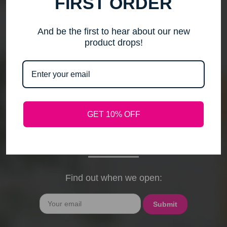
FIRST ORDER
me to step back, spend time with my family, pursue
new activities, and travel without the worry of a
timely response. Please note that any outstanding
And be the first to hear about our new
orders will be shipped when they arrive. If you have
product drops!
any questions, feel free to contact me by email or
phone through February 15th. I will deeply miss your
cards, thank-you notes, and holiday wishes. You
have been the heart of my business, and I truly
hope I was able to bring a smile to your face during
GET 10% OFF
our time together. With love and gratitude, Maureen
President, Love My Hair Wig Boutique
Find out when we open:
Email