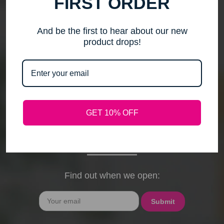
FIRST ORDER
me to step back, spend time with my family, pursue
new activities, and travel without the worry of a
timely response. Please note that any outstanding
And be the first to hear about our new
orders will be shipped when they arrive. If you have
product drops!
any questions, feel free to contact me by email or
phone through February 15th. I will deeply miss your
cards, thank-you notes, and holiday wishes. You
have been the heart of my business, and I truly
hope I was able to bring a smile to your face during
GET 10% OFF
our time together. With love and gratitude, Maureen
President, Love My Hair Wig Boutique
Find out when we open:
Email