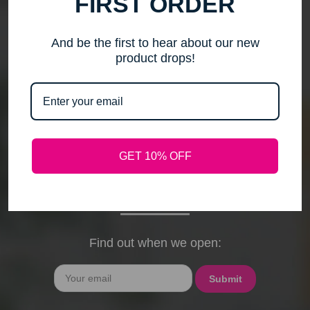
FIRST ORDER
me to step back, spend time with my family, pursue
new activities, and travel without the worry of a
timely response. Please note that any outstanding
And be the first to hear about our new
orders will be shipped when they arrive. If you have
product drops!
any questions, feel free to contact me by email or
phone through February 15th. I will deeply miss your
cards, thank-you notes, and holiday wishes. You
have been the heart of my business, and I truly
hope I was able to bring a smile to your face during
GET 10% OFF
our time together. With love and gratitude, Maureen
President, Love My Hair Wig Boutique
Find out when we open:
Email