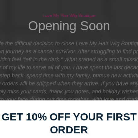
Love My Hair Wig Boutique
Opening Soon
e the difficult decision to close Love My Hair Wig Bouti
journey as a cancer survivor. After struggling to find pr
dn’t feel "left in the dark." What started as a small mis
 of my life to serve all of you. I have spent the last d
o step back, spend time with my family, pursue new activit
orders will be shipped when they arrive. If you have any
eply miss your cards, thank-you notes, and holiday wishe
e to your face during our time together. With love and gr
Boutique
GET 10% OFF YOUR FIRST
ORDER
Find out when we open: