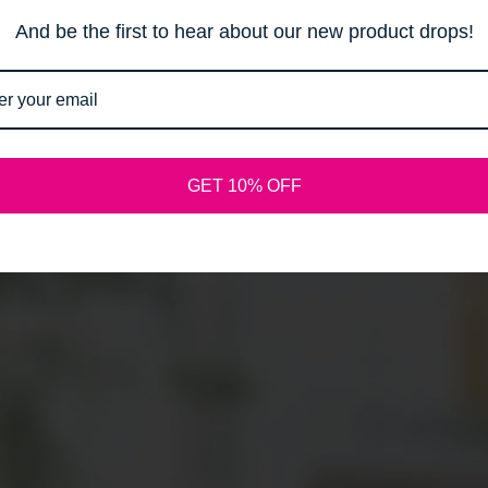
Email
And be the first to hear about our new product drops!
SPREAD THE WORD:
GET 10% OFF
Shopify
This shop will be powered by