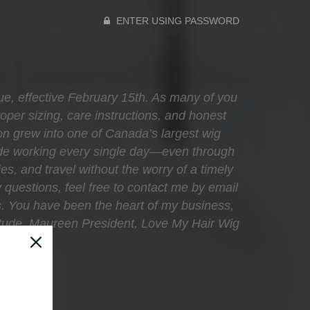
ENTER USING PASSWORD
que, effective February 15th. As many of you
oper sizing, care instructions, and honest
sion grew into one of Canada’s largest wig
ecade working every single day—even through
ies, and travel without the worry of a timely
 questions, feel free to contact me by email
s. You have been the heart of my business,
atitude, Maureen President, Love My Hair Wig