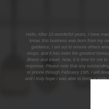
Hello, After 10 wonderful years, I have mad
know, this business was born from my own 
guidance, I set out to ensure others woul
shops, and it has been the greatest honour
illness and travel. Now, it is time for me t
response. Please note that any outstanding 
or phone through February 15th. I will de
and I truly hope I was able to bring a smil