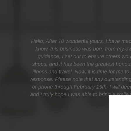
Hello, After 10 wonderful years, I have mad
know, this business was born from my own 
guidance, I set out to ensure others woul
shops, and it has been the greatest honour
illness and travel. Now, it is time for me t
response. Please note that any outstanding 
or phone through February 15th. I will de
and I truly hope I was able to bring a smil