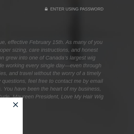
ENTER USING PASSWORD
que, effective February 15th. As many of you
oper sizing, care instructions, and honest
sion grew into one of Canada’s largest wig
ecade working every single day—even through
ies, and travel without the worry of a timely
 questions, feel free to contact me by email
s. You have been the heart of my business,
atitude, Maureen President, Love My Hair Wig