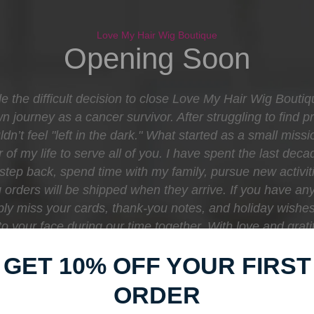
Love My Hair Wig Boutique
Opening Soon
e the difficult decision to close Love My Hair Wig Bouti
journey as a cancer survivor. After struggling to find pr
dn’t feel "left in the dark." What started as a small mis
 of my life to serve all of you. I have spent the last d
o step back, spend time with my family, pursue new activit
orders will be shipped when they arrive. If you have any
eply miss your cards, thank-you notes, and holiday wishe
e to your face during our time together. With love and gr
Boutique
GET 10% OFF YOUR FIRST
ORDER
Find out when we open: