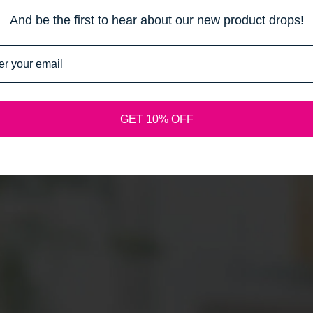
Email
And be the first to hear about our new product drops!
SPREAD THE WORD:
GET 10% OFF
Shopify
This shop will be powered by