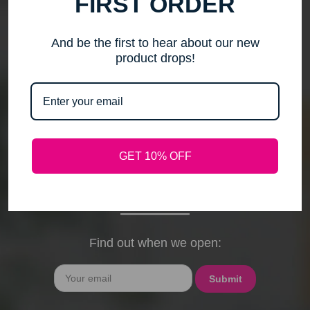
FIRST ORDER
me to step back, spend time with my family, pursue
new activities, and travel without the worry of a
timely response. Please note that any outstanding
And be the first to hear about our new
orders will be shipped when they arrive. If you have
product drops!
any questions, feel free to contact me by email or
phone through February 15th. I will deeply miss your
cards, thank-you notes, and holiday wishes. You
have been the heart of my business, and I truly
hope I was able to bring a smile to your face during
GET 10% OFF
our time together. With love and gratitude, Maureen
President, Love My Hair Wig Boutique
Find out when we open:
Email